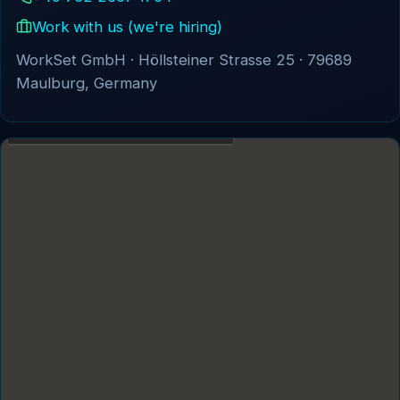
Business Security Protection Systems
Work with us (we're hiring)
Cloud Business Apps
WorkSet GmbH · Höllsteiner Strasse 25 · 79689
Maulburg, Germany
Enterprise Systems
INDUSTRIES
Defence & Security Solutions
Energy
Government
ABOUT WS
About Us
Clients
Projects
Magazine