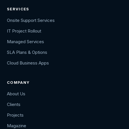
SERVICES
Onsite Support Services
IT Project Rollout
Managed Services
SLA Plans & Options
Cloud Business Apps
COMPANY
About Us
Clients
Projects
Magazine