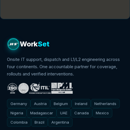
Contact
We speak
We're Hiring
Schedule Meeting
Work
Set
Onsite IT support, dispatch and L1/L2 engineering across
four continents. One accountable partner for coverage,
rollouts and verified interventions.
Germany
Austria
Belgium
Ireland
Netherlands
Nigeria
Madagascar
UAE
Canada
Mexico
Colombia
Brazil
Argentina