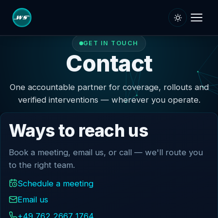
GET IN TOUCH
SERVICES
Contact
Dev
Digitisation Services
One accountable partner for coverage, rollouts and
verified interventions — wherever you operate.
iT Project Rollout
Managed Services
Ways to reach us
Managed DC and IT
Book a meeting, email us, or call — we'll route you
Onsite Support Services
to the right team.
Onsite / Field Support
Schedule a meeting
SLA Plans & Options
Email us
CLOUD & SECURITY
+49 762 2667 1764