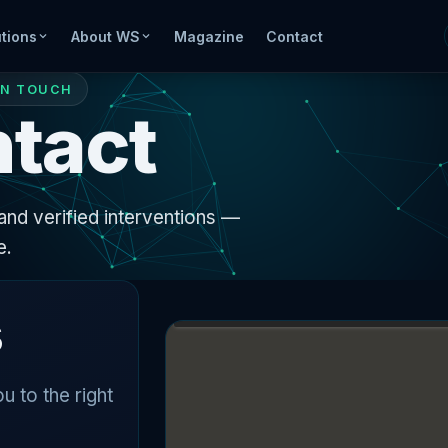
tions
About WS
Magazine
Contact
IN TOUCH
tact
and verified interventions —
e.
s
u to the right