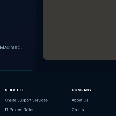
 Maulburg,
SERVICES
COMPANY
Onsite Support Services
About Us
IT Project Rollout
Clients