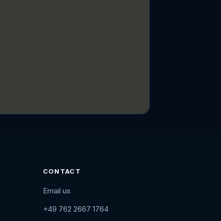
CONTACT
Email us
+49 762 2667 1764