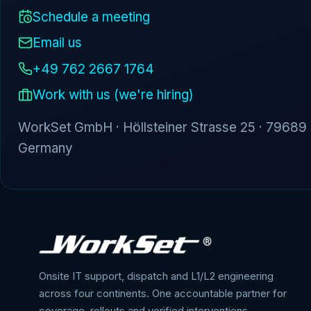
Schedule a meeting
Email us
+49 762 2667 1764
Work with us (we're hiring)
WorkSet GmbH · Höllsteiner Strasse 25 · 79689
Germany
Onsite IT support, dispatch and L1/L2 engineering
across four continents. One accountable partner for
coverage, rollouts and verified interventions.