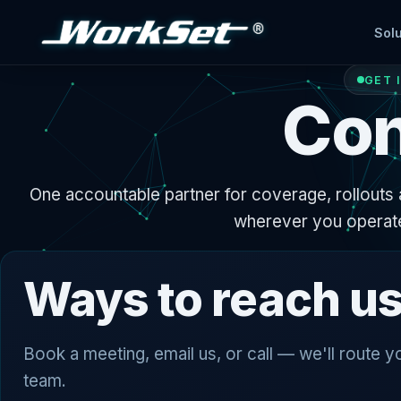
Solu
GET 
Con
One accountable partner for coverage, rollouts 
wherever you operat
Ways to reach u
Book a meeting, email us, or call — we'll route yo
team.