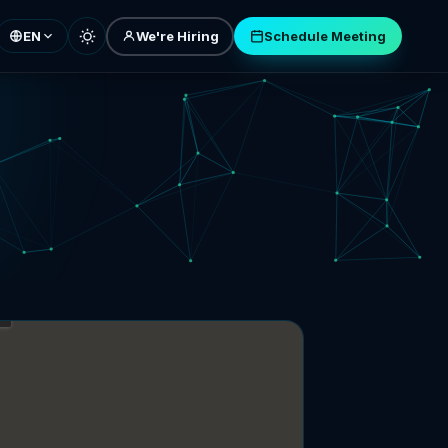
EN
We're Hiring
Schedule Meeting